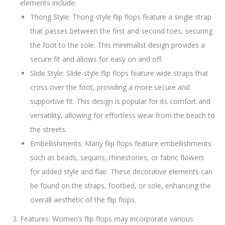
elements include:
Thong Style: Thong-style flip flops feature a single strap
that passes between the first and second toes, securing
the foot to the sole. This minimalist design provides a
secure fit and allows for easy on and off.
Slide Style: Slide-style flip flops feature wide straps that
cross over the foot, providing a more secure and
supportive fit. This design is popular for its comfort and
versatility, allowing for effortless wear from the beach to
the streets.
Embellishments: Many flip flops feature embellishments
such as beads, sequins, rhinestones, or fabric flowers
for added style and flair. These decorative elements can
be found on the straps, footbed, or sole, enhancing the
overall aesthetic of the flip flops.
Features: Women’s flip flops may incorporate various