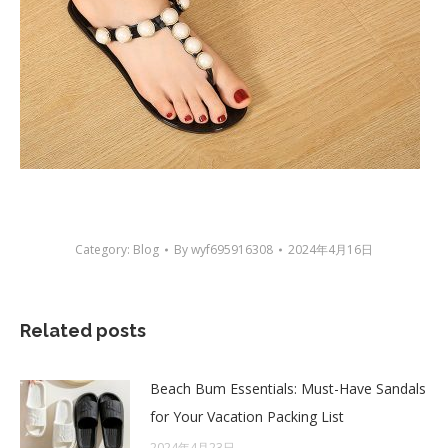
Category:
Blog
By
wyf695916308
2024年4月16日
Related posts
Beach Bum Essentials: Must-Have Sandals
for Your Vacation Packing List
2024年4月23日