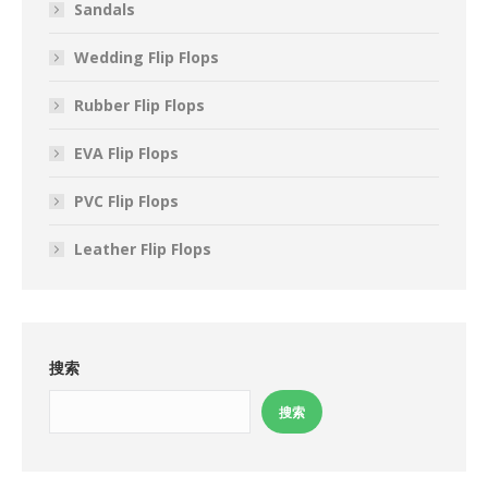
Sandals
Wedding Flip Flops
Rubber Flip Flops
EVA Flip Flops
PVC Flip Flops
Leather Flip Flops
搜索
搜索