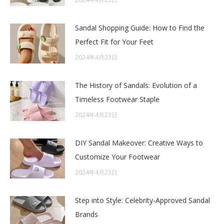
Sandal Shopping Guide: How to Find the
Perfect Fit for Your Feet
2024年4月23日
The History of Sandals: Evolution of a
Timeless Footwear Staple
2024年4月23日
DIY Sandal Makeover: Creative Ways to
Customize Your Footwear
2024年4月23日
Step into Style: Celebrity-Approved Sandal
Brands