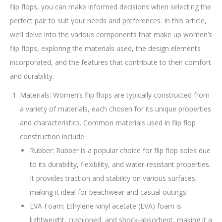
flip flops, you can make informed decisions when selecting the
perfect pair to suit your needs and preferences. In this article,
we’ll delve into the various components that make up women’s
flip flops, exploring the materials used, the design elements
incorporated, and the features that contribute to their comfort
and durability.
Materials: Women’s flip flops are typically constructed from
a variety of materials, each chosen for its unique properties
and characteristics. Common materials used in flip flop
construction include:
Rubber: Rubber is a popular choice for flip flop soles due
to its durability, flexibility, and water-resistant properties.
It provides traction and stability on various surfaces,
making it ideal for beachwear and casual outings.
EVA Foam: Ethylene-vinyl acetate (EVA) foam is
lightweight, cushioned, and shock-absorbent, making it a