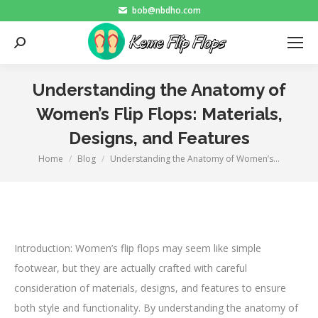
bob@nbdho.com
Search:
Understanding the Anatomy of
Women’s Flip Flops: Materials,
Designs, and Features
Home
Blog
Understanding the Anatomy of Women’s…
You are here:
Introduction: Women’s flip flops may seem like simple
footwear, but they are actually crafted with careful
consideration of materials, designs, and features to ensure
both style and functionality. By understanding the anatomy of