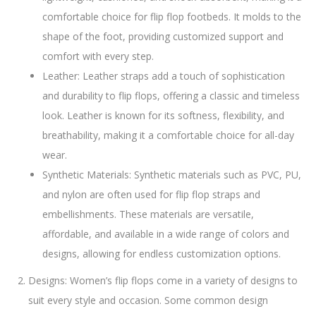
comfortable choice for flip flop footbeds. It molds to the
shape of the foot, providing customized support and
comfort with every step.
Leather: Leather straps add a touch of sophistication
and durability to flip flops, offering a classic and timeless
look. Leather is known for its softness, flexibility, and
breathability, making it a comfortable choice for all-day
wear.
Synthetic Materials: Synthetic materials such as PVC, PU,
and nylon are often used for flip flop straps and
embellishments. These materials are versatile,
affordable, and available in a wide range of colors and
designs, allowing for endless customization options.
Designs: Women’s flip flops come in a variety of designs to
suit every style and occasion. Some common design