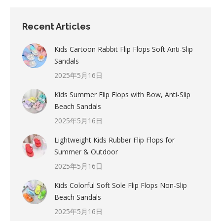
Recent Articles
Kids Cartoon Rabbit Flip Flops Soft Anti-Slip
Sandals
2025年5月16日
Kids Summer Flip Flops with Bow, Anti-Slip
Beach Sandals
2025年5月16日
Lightweight Kids Rubber Flip Flops for
Summer & Outdoor
2025年5月16日
Kids Colorful Soft Sole Flip Flops Non-Slip
Beach Sandals
2025年5月16日