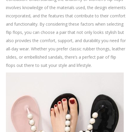
involves knowledge of the materials used, the design elements
incorporated, and the features that contribute to their comfort
and functionality. By considering these factors when selecting
flip flops, you can choose a pair that not only looks stylish but
also provides the comfort, support, and durability you need for
all-day wear. Whether you prefer classic rubber thongs, leather
slides, or embellished sandals, there’s a perfect pair of flip
flops out there to suit your style and lifestyle.