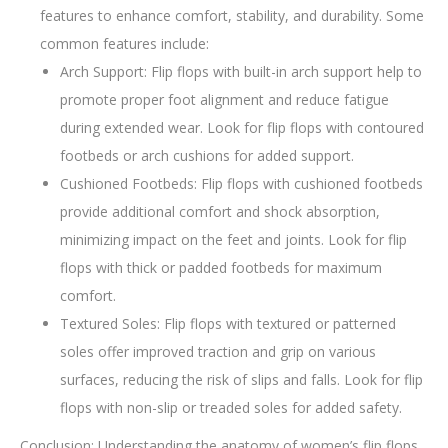
features to enhance comfort, stability, and durability. Some
common features include:
Arch Support: Flip flops with built-in arch support help to
promote proper foot alignment and reduce fatigue
during extended wear. Look for flip flops with contoured
footbeds or arch cushions for added support.
Cushioned Footbeds: Flip flops with cushioned footbeds
provide additional comfort and shock absorption,
minimizing impact on the feet and joints. Look for flip
flops with thick or padded footbeds for maximum
comfort.
Textured Soles: Flip flops with textured or patterned
soles offer improved traction and grip on various
surfaces, reducing the risk of slips and falls. Look for flip
flops with non-slip or treaded soles for added safety.
Conclusion: Understanding the anatomy of women’s flip flops