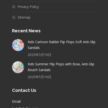
Privacy Policy
Sitemap
Recent News
Kids Cartoon Rabbit Flip Flops Soft Anti-Slip
Sandals
2025年5月16日
Kids Summer Flip Flops with Bow, Anti-Slip
Beach Sandals
2025年5月16日
Contact Us
Email: