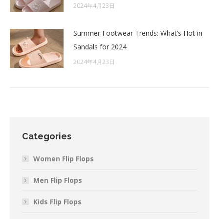
2024年4月23日
Summer Footwear Trends: What’s Hot in
Sandals for 2024
2024年4月23日
Categories
Women Flip Flops
Men Flip Flops
Kids Flip Flops