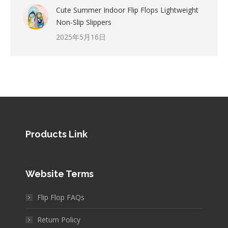
Cute Summer Indoor Flip Flops Lightweight
Non-Slip Slippers
2025年5月16日
Products Link
Website Terms
Flip Flop FAQs
Return Policy