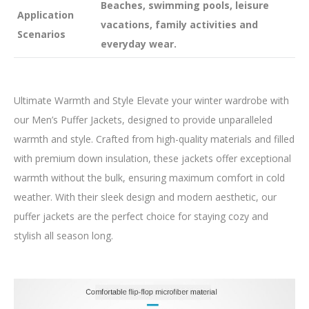
Beaches, swimming pools, leisure
Application
vacations, family activities and
Scenarios
everyday wear.
Ultimate Warmth and Style Elevate your winter wardrobe with
our Men’s Puffer Jackets, designed to provide unparalleled
warmth and style. Crafted from high-quality materials and filled
with premium down insulation, these jackets offer exceptional
warmth without the bulk, ensuring maximum comfort in cold
weather. With their sleek design and modern aesthetic, our
puffer jackets are the perfect choice for staying cozy and
stylish all season long.