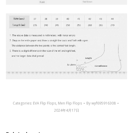
Categories:
EVA Flip Flops
,
Men Flip Flops
By
wyf695916308
2024年4月17日