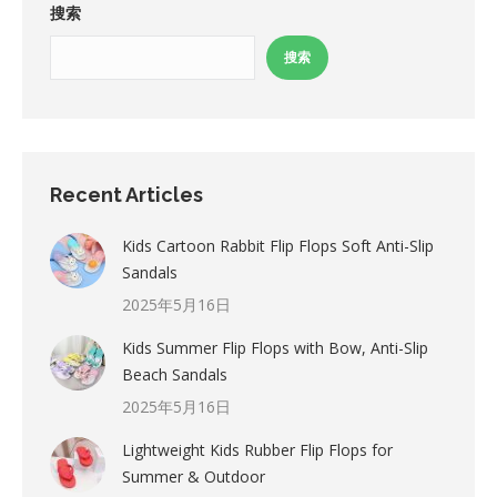
搜索
搜索
Recent Articles
Kids Cartoon Rabbit Flip Flops Soft Anti-Slip
Sandals
2025年5月16日
Kids Summer Flip Flops with Bow, Anti-Slip
Beach Sandals
2025年5月16日
Lightweight Kids Rubber Flip Flops for
Summer & Outdoor