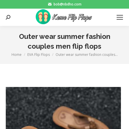
bob@nbdho.com
Search:
Outer wear summer fashion
couples men flip flops
Home
EVA Flip Flops
Outer wear summer fashion couples…
You are here: