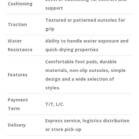
Cushioning
support
Textured or patterned outsoles for
Traction
grip
Water
Ability to handle water exposure and
Resistance
quick-drying properties
Comfortable foot pads, durable
materials, non-slip outsoles, simple
Features
design and a wide selection of
styles.
Payment
T/T, L/C.
Term
Express service, logistics distribution
Delivery
or store pick-up