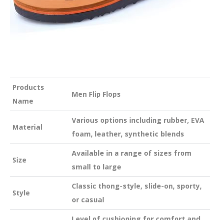
Products
Men Flip Flops
Name
Various options including rubber, EVA
Material
foam, leather, synthetic blends
Available in a range of sizes from
Size
small to large
Classic thong-style, slide-on, sporty,
Style
or casual
Level of cushioning for comfort and