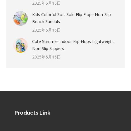
2025年5月16日
Kids Colorful Soft Sole Flip Flops Non-Slip
Beach Sandals
2025年5月16日
Cute Summer Indoor Flip Flops Lightweight
Non-Slip Slippers
2025年5月16日
Products Link