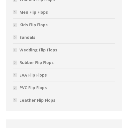
Men Flip Flops
Kids Flip Flops
Sandals
Wedding Flip Flops
Rubber Flip Flops
EVA Flip Flops
PVC Flip Flops
Leather Flip Flops