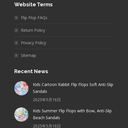
Website Terms
Flip Flop FAQs
Return Policy
Privacy Policy
Sitemap
Recent News
Kids Cartoon Rabbit Flip Flops Soft Anti-Slip
Sandals
2025年5月16日
Kids Summer Flip Flops with Bow, Anti-Slip
Beach Sandals
2025年5月16日