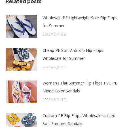
Related posts
Wholesale PE Lightweight Sole Flip Flops
for Summer
2025年5月16日
Cheap PE Soft Anti-Slip Flip Flops
Wholesale for Summer
2025年5月16日
Women’s Flat Summer Flip Flops PVC PE
Mixed Color Sandals
2025年5月16日
Custom PE Flip Flops Wholesale Unisex
Soft Summer Sandals