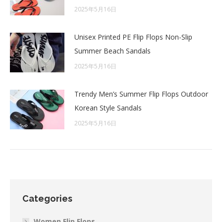
2025年5月16日
Unisex Printed PE Flip Flops Non-Slip
Summer Beach Sandals
2025年5月16日
Trendy Men’s Summer Flip Flops Outdoor
Korean Style Sandals
2025年5月16日
Categories
Women Flip Flops