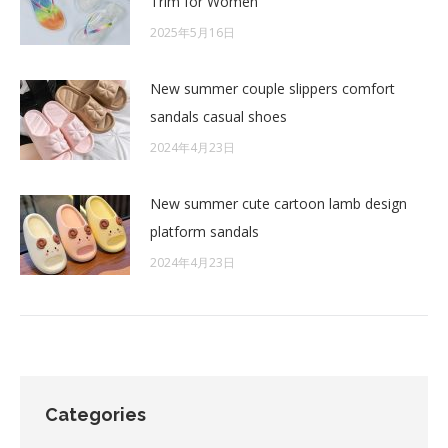
Trim for Women
2025年5月16日
New summer couple slippers comfort
sandals casual shoes
2024年4月23日
New summer cute cartoon lamb design
platform sandals
2024年4月23日
Categories