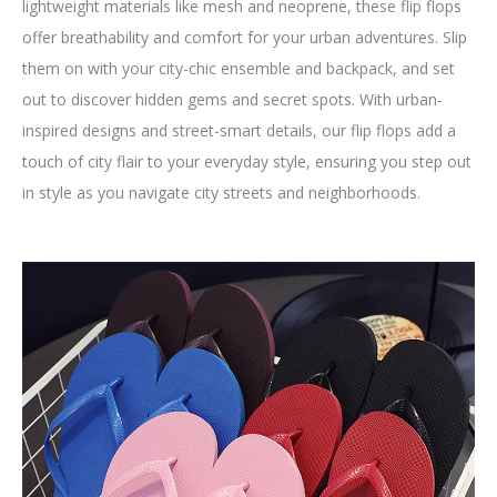
lightweight materials like mesh and neoprene, these flip flops
offer breathability and comfort for your urban adventures. Slip
them on with your city-chic ensemble and backpack, and set
out to discover hidden gems and secret spots. With urban-
inspired designs and street-smart details, our flip flops add a
touch of city flair to your everyday style, ensuring you step out
in style as you navigate city streets and neighborhoods.