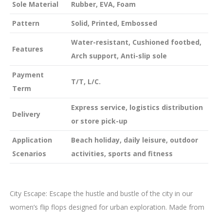
Sole Material
Rubber, EVA, Foam
Pattern
Solid, Printed, Embossed
Water-resistant, Cushioned footbed,
Features
Arch support, Anti-slip sole
Payment
T/T, L/C.
Term
Express service, logistics distribution
Delivery
or store pick-up
Application
Beach holiday, daily leisure, outdoor
Scenarios
activities, sports and fitness
City Escape: Escape the hustle and bustle of the city in our
women’s flip flops designed for urban exploration. Made from