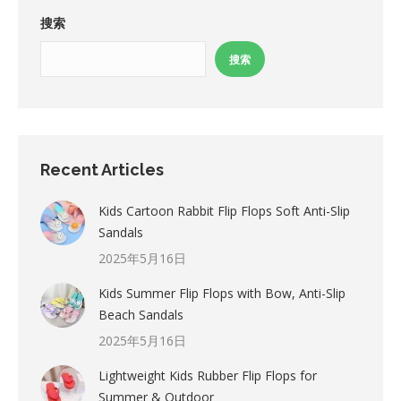
搜索
搜索
Recent Articles
Kids Cartoon Rabbit Flip Flops Soft Anti-Slip
Sandals
2025年5月16日
Kids Summer Flip Flops with Bow, Anti-Slip
Beach Sandals
2025年5月16日
Lightweight Kids Rubber Flip Flops for
Summer & Outdoor