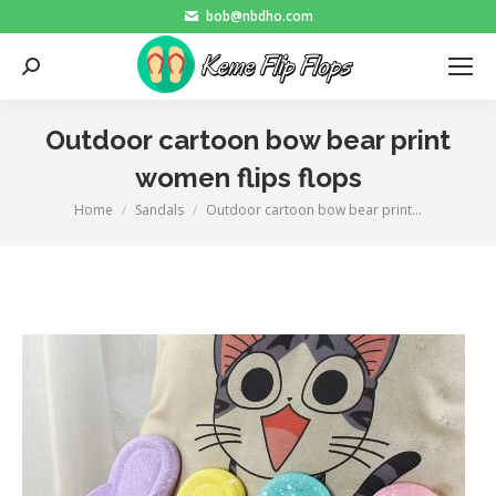
bob@nbdho.com
Search:
Outdoor cartoon bow bear print
women flips flops
Home
Sandals
Outdoor cartoon bow bear print…
You are here: