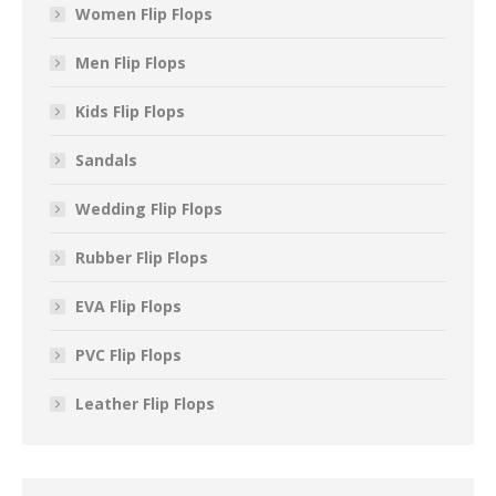
Women Flip Flops
Men Flip Flops
Kids Flip Flops
Sandals
Wedding Flip Flops
Rubber Flip Flops
EVA Flip Flops
PVC Flip Flops
Leather Flip Flops