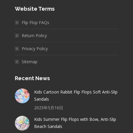
Website Terms
Flip Flop FAQs
Return Policy
Privacy Policy
Sitemap
Recent News
Kids Cartoon Rabbit Flip Flops Soft Anti-Slip
Sandals
2025年5月16日
Kids Summer Flip Flops with Bow, Anti-Slip
Beach Sandals