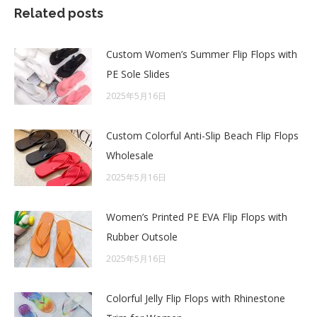
Related posts
Custom Women’s Summer Flip Flops with
PE Sole Slides
2025年5月16日
Custom Colorful Anti-Slip Beach Flip Flops
Wholesale
2025年5月16日
Women’s Printed PE EVA Flip Flops with
Rubber Outsole
2025年5月16日
Colorful Jelly Flip Flops with Rhinestone