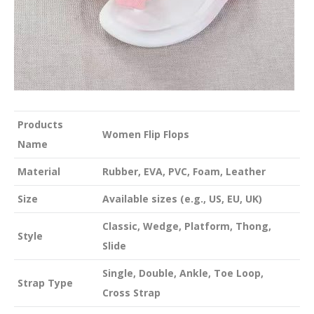
Products
Women Flip Flops
Name
Material
Rubber, EVA, PVC, Foam, Leather
Size
Available sizes (e.g., US, EU, UK)
Classic, Wedge, Platform, Thong,
Style
Slide
Single, Double, Ankle, Toe Loop,
Strap Type
Cross Strap