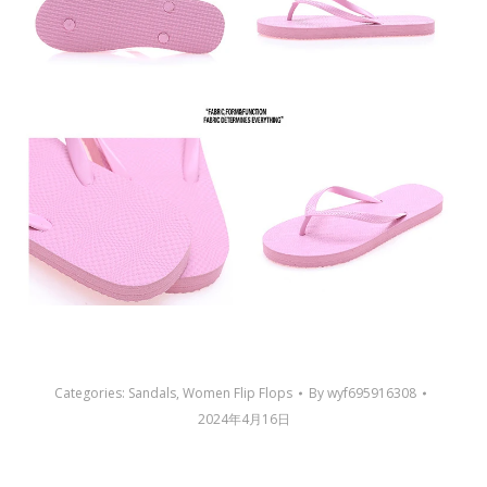
Categories:
Sandals
,
Women Flip Flops
By
wyf695916308
2024年4月16日