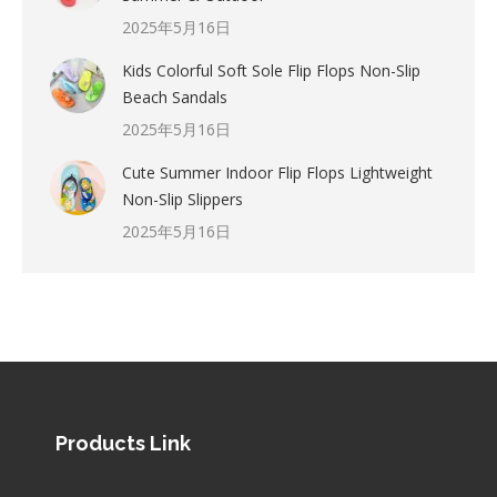
2025年5月16日
Kids Colorful Soft Sole Flip Flops Non-Slip
Beach Sandals
2025年5月16日
Cute Summer Indoor Flip Flops Lightweight
Non-Slip Slippers
2025年5月16日
Products Link