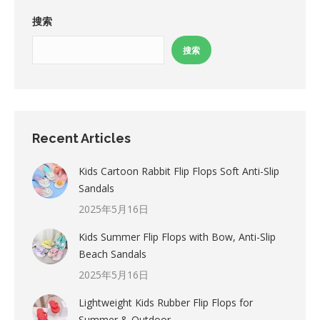
搜索
搜索
Recent Articles
Kids Cartoon Rabbit Flip Flops Soft Anti-Slip
Sandals
2025年5月16日
Kids Summer Flip Flops with Bow, Anti-Slip
Beach Sandals
2025年5月16日
Lightweight Kids Rubber Flip Flops for
Summer & Outdoor