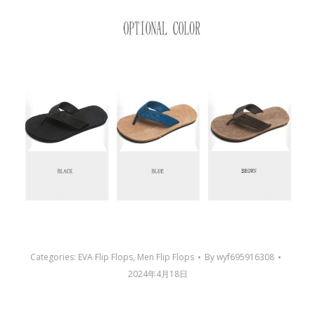
Categories:
EVA Flip Flops
,
Men Flip Flops
By
wyf695916308
2024年4月18日