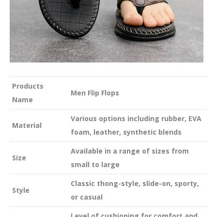
Products
Men Flip Flops
Name
Various options including rubber, EVA
Material
foam, leather, synthetic blends
Available in a range of sizes from
Size
small to large
Classic thong-style, slide-on, sporty,
Style
or casual
Level of cushioning for comfort and