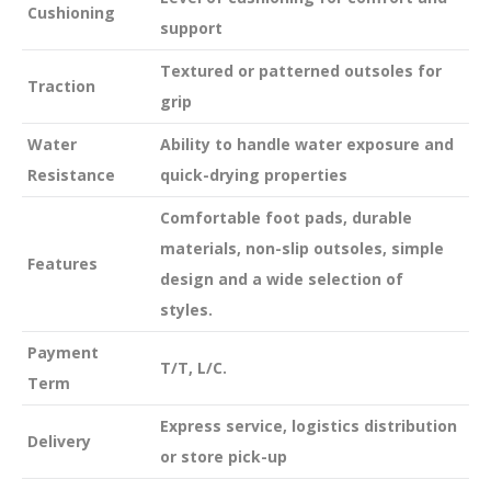
Cushioning
support
Textured or patterned outsoles for
Traction
grip
Water
Ability to handle water exposure and
Resistance
quick-drying properties
Comfortable foot pads, durable
materials, non-slip outsoles, simple
Features
design and a wide selection of
styles.
Payment
T/T, L/C.
Term
Express service, logistics distribution
Delivery
or store pick-up