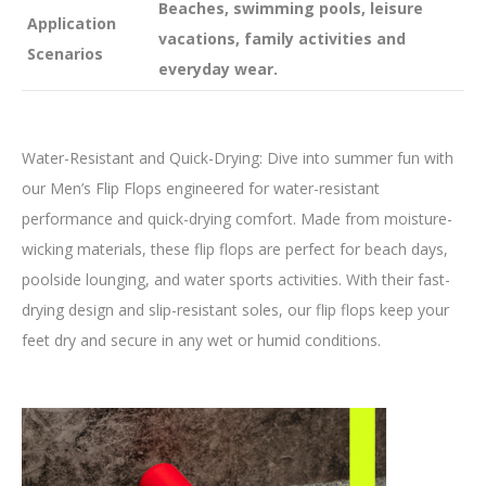
Beaches, swimming pools, leisure
Application
vacations, family activities and
Scenarios
everyday wear.
Water-Resistant and Quick-Drying: Dive into summer fun with
our Men’s Flip Flops engineered for water-resistant
performance and quick-drying comfort. Made from moisture-
wicking materials, these flip flops are perfect for beach days,
poolside lounging, and water sports activities. With their fast-
drying design and slip-resistant soles, our flip flops keep your
feet dry and secure in any wet or humid conditions.