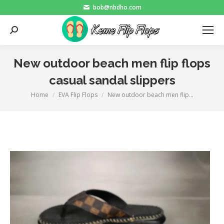
bob@nbdho.com
Search:
New outdoor beach men flip flops
casual sandal slippers
Home
EVA Flip Flops
New outdoor beach men flip…
You are here: