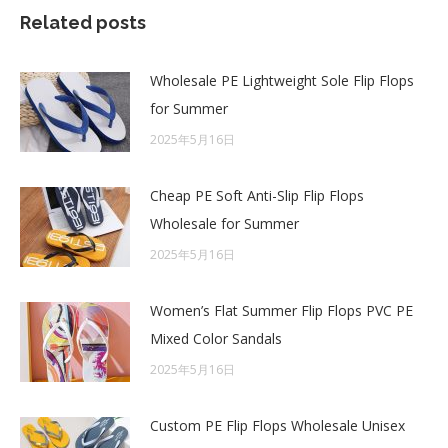
Related posts
Wholesale PE Lightweight Sole Flip Flops
for Summer
2025年5月16日
Cheap PE Soft Anti-Slip Flip Flops
Wholesale for Summer
2025年5月16日
Women’s Flat Summer Flip Flops PVC PE
Mixed Color Sandals
2025年5月16日
Custom PE Flip Flops Wholesale Unisex