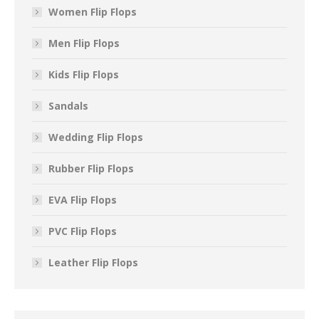
Women Flip Flops
Men Flip Flops
Kids Flip Flops
Sandals
Wedding Flip Flops
Rubber Flip Flops
EVA Flip Flops
PVC Flip Flops
Leather Flip Flops