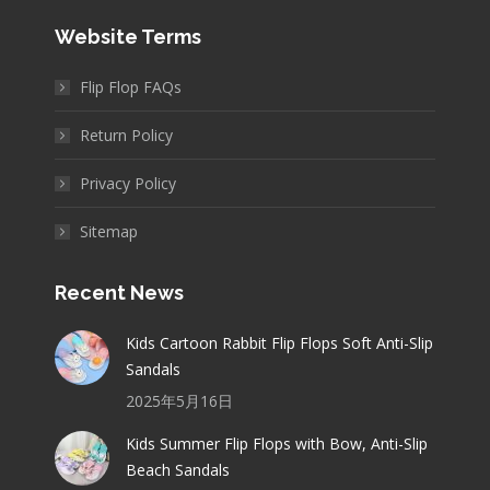
Website Terms
Flip Flop FAQs
Return Policy
Privacy Policy
Sitemap
Recent News
Kids Cartoon Rabbit Flip Flops Soft Anti-Slip
Sandals
2025年5月16日
Kids Summer Flip Flops with Bow, Anti-Slip
Beach Sandals