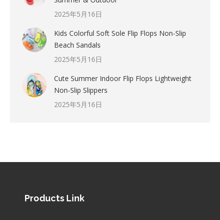
2025年5月16日
Kids Colorful Soft Sole Flip Flops Non-Slip
Beach Sandals
2025年5月16日
Cute Summer Indoor Flip Flops Lightweight
Non-Slip Slippers
2025年5月16日
Products Link