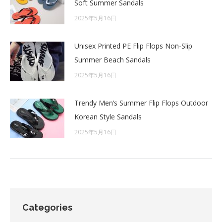
Soft Summer Sandals
2025年5月16日
Unisex Printed PE Flip Flops Non-Slip
Summer Beach Sandals
2025年5月16日
Trendy Men’s Summer Flip Flops Outdoor
Korean Style Sandals
2025年5月16日
Categories