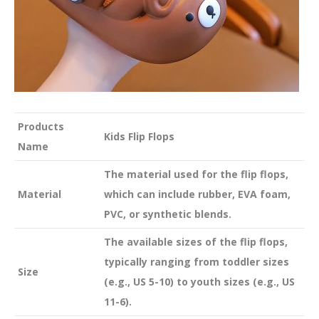
Products
Kids Flip Flops
Name
The material used for the flip flops,
Material
which can include rubber, EVA foam,
PVC, or synthetic blends.
The available sizes of the flip flops,
typically ranging from toddler sizes
Size
(e.g., US 5-10) to youth sizes (e.g., US
11-6).