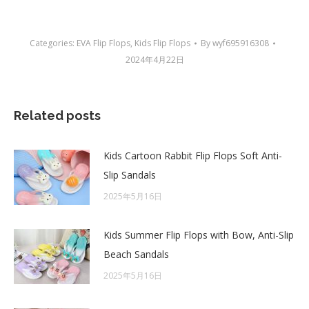
Categories:
EVA Flip Flops
,
Kids Flip Flops
By
wyf695916308
2024年4月22日
Related posts
Kids Cartoon Rabbit Flip Flops Soft Anti-
Slip Sandals
2025年5月16日
Kids Summer Flip Flops with Bow, Anti-Slip
Beach Sandals
2025年5月16日