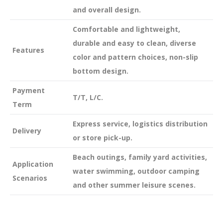
and overall design.
Comfortable and lightweight,
durable and easy to clean, diverse
Features
color and pattern choices, non-slip
bottom design.
Payment
T/T, L/C.
Term
Express service, logistics distribution
Delivery
or store pick-up.
Beach outings, family yard activities,
Application
water swimming, outdoor camping
Scenarios
and other summer leisure scenes.