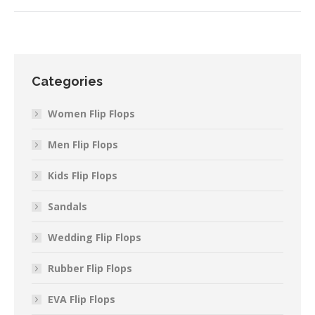
Categories
Women Flip Flops
Men Flip Flops
Kids Flip Flops
Sandals
Wedding Flip Flops
Rubber Flip Flops
EVA Flip Flops