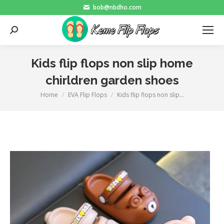
bob@nbdho.com
Search:
Kids flip flops non slip home
chirldren garden shoes
Home
EVA Flip Flops
Kids flip flops non slip…
You are here: