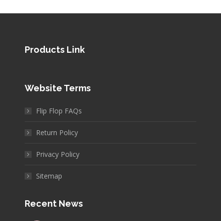
Products Link
Website Terms
Flip Flop FAQs
Return Policy
Privacy Policy
Sitemap
Recent News