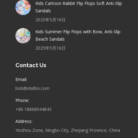
Kids Cartoon Rabbit Flip Flops Soft Anti-Slip
Sandals
2025年5月16日
Kids Summer Flip Flops with Bow, Anti-Slip
Beach Sandals
2025年5月16日
Contact Us
Email:
bob@nbdho.com
Phone:
+86 18868944843
Address:
Yinzhou Zone, Ningbo City, Zhejiang Province, China