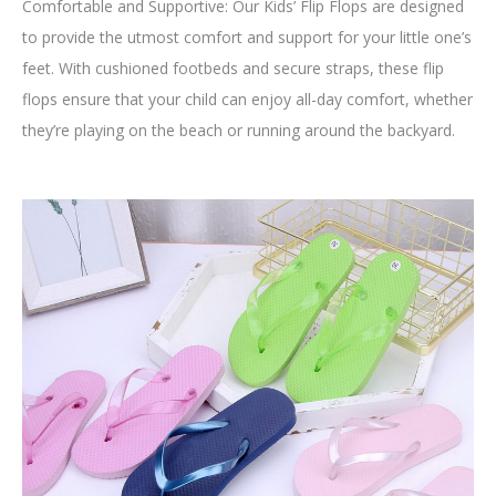
Comfortable and Supportive: Our Kids’ Flip Flops are designed
to provide the utmost comfort and support for your little one’s
feet. With cushioned footbeds and secure straps, these flip
flops ensure that your child can enjoy all-day comfort, whether
they’re playing on the beach or running around the backyard.