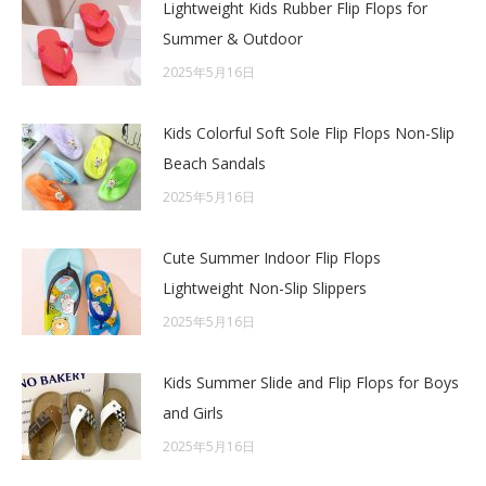
Lightweight Kids Rubber Flip Flops for
Summer & Outdoor
2025年5月16日
Kids Colorful Soft Sole Flip Flops Non-Slip
Beach Sandals
2025年5月16日
Cute Summer Indoor Flip Flops
Lightweight Non-Slip Slippers
2025年5月16日
Kids Summer Slide and Flip Flops for Boys
and Girls
2025年5月16日