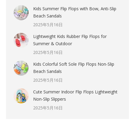
Kids Summer Flip Flops with Bow, Anti-Slip
Beach Sandals
2025年5月16日
Lightweight Kids Rubber Flip Flops for
Summer & Outdoor
2025年5月16日
Kids Colorful Soft Sole Flip Flops Non-Slip
Beach Sandals
2025年5月16日
Cute Summer Indoor Flip Flops Lightweight
Non-Slip Slippers
2025年5月16日