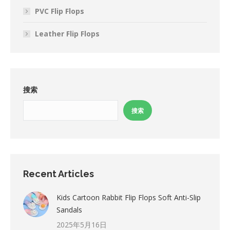
PVC Flip Flops
Leather Flip Flops
搜索
搜索
Recent Articles
Kids Cartoon Rabbit Flip Flops Soft Anti-Slip
Sandals
2025年5月16日