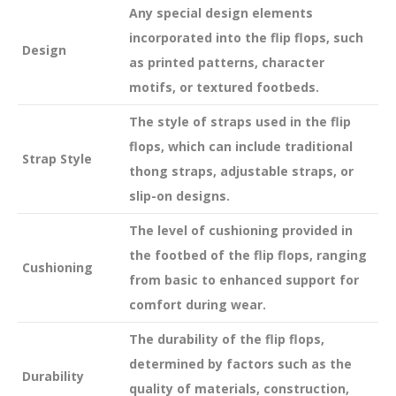
Any special design elements
incorporated into the flip flops, such
Design
as printed patterns, character
motifs, or textured footbeds.
The style of straps used in the flip
flops, which can include traditional
Strap Style
thong straps, adjustable straps, or
slip-on designs.
The level of cushioning provided in
the footbed of the flip flops, ranging
Cushioning
from basic to enhanced support for
comfort during wear.
The durability of the flip flops,
determined by factors such as the
Durability
quality of materials, construction,