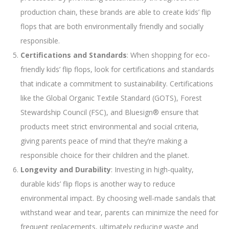
production chain, these brands are able to create kids’ flip
flops that are both environmentally friendly and socially
responsible.
Certifications and Standards
: When shopping for eco-
friendly kids’ flip flops, look for certifications and standards
that indicate a commitment to sustainability. Certifications
like the Global Organic Textile Standard (GOTS), Forest
Stewardship Council (FSC), and Bluesign® ensure that
products meet strict environmental and social criteria,
giving parents peace of mind that they’re making a
responsible choice for their children and the planet.
Longevity and Durability
: Investing in high-quality,
durable kids’ flip flops is another way to reduce
environmental impact. By choosing well-made sandals that
withstand wear and tear, parents can minimize the need for
frequent replacements, ultimately reducing waste and