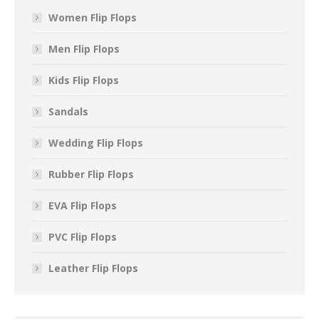
Women Flip Flops
Men Flip Flops
Kids Flip Flops
Sandals
Wedding Flip Flops
Rubber Flip Flops
EVA Flip Flops
PVC Flip Flops
Leather Flip Flops