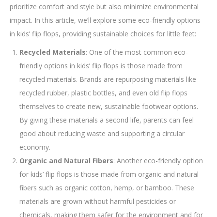
prioritize comfort and style but also minimize environmental
impact. In this article, we’ll explore some eco-friendly options
in kids’ flip flops, providing sustainable choices for little feet:
Recycled Materials
: One of the most common eco-
friendly options in kids’ flip flops is those made from
recycled materials. Brands are repurposing materials like
recycled rubber, plastic bottles, and even old flip flops
themselves to create new, sustainable footwear options.
By giving these materials a second life, parents can feel
good about reducing waste and supporting a circular
economy.
Organic and Natural Fibers
: Another eco-friendly option
for kids’ flip flops is those made from organic and natural
fibers such as organic cotton, hemp, or bamboo. These
materials are grown without harmful pesticides or
chemicals, making them safer for the environment and for