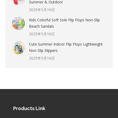
Summer & Outdoor
2025年5月16日
Kids Colorful Soft Sole Flip Flops Non-Slip
Beach Sandals
2025年5月16日
Cute Summer Indoor Flip Flops Lightweight
Non-Slip Slippers
2025年5月16日
Products Link