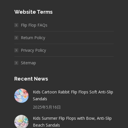
Website Terms
Flip Flop FAQs
Return Policy
Privacy Policy
Sitemap
Recent News
Kids Cartoon Rabbit Flip Flops Soft Anti-Slip
Sandals
2025年5月16日
Kids Summer Flip Flops with Bow, Anti-Slip
Beach Sandals