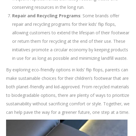
conserving resources in the long run.
Repair and Recycling Programs
: Some brands offer
repair and recycling programs for their kids’ flip flops,
allowing customers to extend the lifespan of their footwear
or return them for recycling at the end of their use. These
initiatives promote a circular economy by keeping products
in use for as long as possible and minimizing landfill waste.
By exploring eco-friendly options in kids’ flip flops, parents can
make sustainable choices for their children’s footwear that are
both planet-friendly and kid-approved. From recycled materials
to biodegradable options, there are plenty of ways to prioritize
sustainability without sacrificing comfort or style. Together, we
can help pave the way for a greener future, one step at a time.