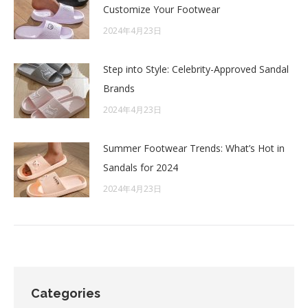
Customize Your Footwear
2024年4月23日
Step into Style: Celebrity-Approved Sandal
Brands
2024年4月23日
Summer Footwear Trends: What’s Hot in
Sandals for 2024
2024年4月23日
Categories