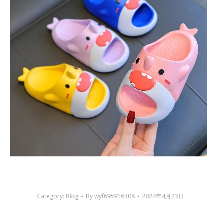
Category:
Blog
By
wyf695916308
2024年4月23日