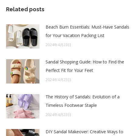
Related posts
Beach Bum Essentials: Must-Have Sandals
for Your Vacation Packing List
2024年4月23日
Sandal Shopping Guide: How to Find the
Perfect Fit for Your Feet
2024年4月23日
The History of Sandals: Evolution of a
Timeless Footwear Staple
2024年4月23日
DIY Sandal Makeover: Creative Ways to