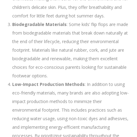
children’s delicate skin. Plus, they offer breathability and
comfort for little feet during hot summer days.
Biodegradable Materials
: Some kids’ flip flops are made
from biodegradable materials that break down naturally at
the end of their lifecycle, reducing their environmental
footprint. Materials like natural rubber, cork, and jute are
biodegradable and renewable, making them excellent
choices for eco-conscious parents looking for sustainable
footwear options.
Low-Impact Production Methods
: In addition to using
eco-friendly materials, many brands are also adopting low-
impact production methods to minimize their
environmental footprint. This includes practices such as
reducing water usage, using non-toxic dyes and adhesives,
and implementing energy-efficient manufacturing
processes. By prioritizing sustainability throughout the