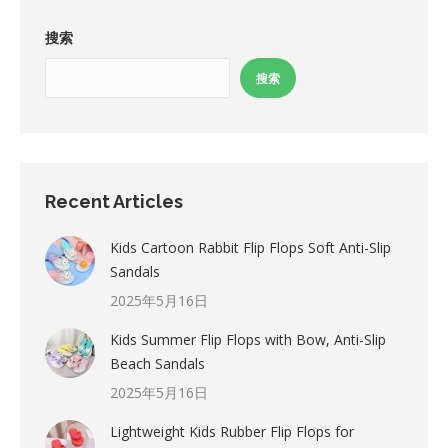
搜索
搜索
Recent Articles
Kids Cartoon Rabbit Flip Flops Soft Anti-Slip
Sandals
2025年5月16日
Kids Summer Flip Flops with Bow, Anti-Slip
Beach Sandals
2025年5月16日
Lightweight Kids Rubber Flip Flops for