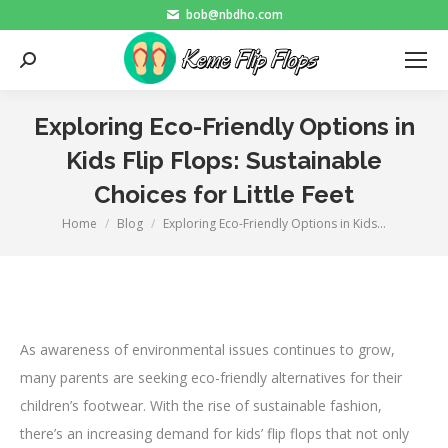
bob@nbdho.com
Search:
Exploring Eco-Friendly Options in
Kids Flip Flops: Sustainable
Choices for Little Feet
Home
Blog
Exploring Eco-Friendly Options in Kids…
You are here:
As awareness of environmental issues continues to grow,
many parents are seeking eco-friendly alternatives for their
children’s footwear. With the rise of sustainable fashion,
there’s an increasing demand for kids’ flip flops that not only