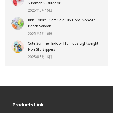
Summer & Outdoor
2025年5月16日
Kids Colorful Soft Sole Flip Flops Non-Slip
Beach Sandals
2025年5月16日
Cute Summer Indoor Flip Flops Lightweight
Non-Slip Slippers
2025年5月16日
Products Link