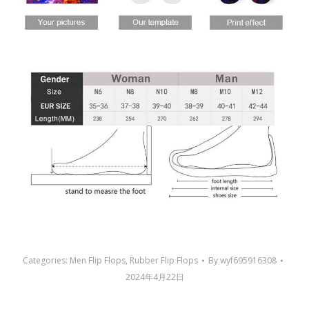
Categories:
Men Flip Flops
,
Rubber Flip Flops
By
wyf695916308
2024年4月22日