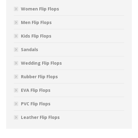
Women Flip Flops
Men Flip Flops
Kids Flip Flops
Sandals
Wedding Flip Flops
Rubber Flip Flops
EVA Flip Flops
PVC Flip Flops
Leather Flip Flops