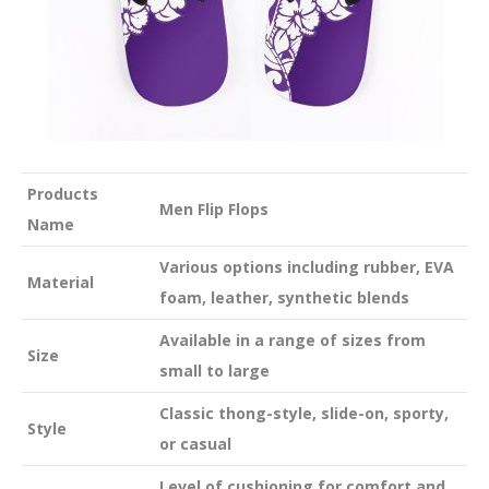
Products
Men Flip Flops
Name
Various options including rubber, EVA
Material
foam, leather, synthetic blends
Available in a range of sizes from
Size
small to large
Classic thong-style, slide-on, sporty,
Style
or casual
Level of cushioning for comfort and