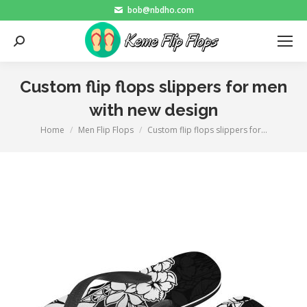
bob@nbdho.com
Search:
Custom flip flops slippers for men
with new design
Home
Men Flip Flops
Custom flip flops slippers for…
You are here: