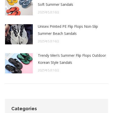
Soft Summer Sandals
2025年5月16日
Unisex Printed PE Flip Flops Non-Slip
Summer Beach Sandals
2025年5月16日
Trendy Men’s Summer Flip Flops Outdoor
Korean Style Sandals
2025年5月16日
Categories