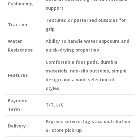
Cushioning
support
Textured or patterned outsoles for
Traction
grip
Water
Ability to handle water exposure and
Resistance
quick-drying properties
Comfortable foot pads, durable
materials, non-slip outsoles, simple
Features
design and a wide selection of
styles.
Payment
T/T, L/C.
Term
Express service, logistics distribution
Delivery
or store pick-up