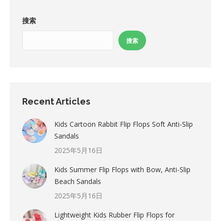
搜索
搜索
Recent Articles
Kids Cartoon Rabbit Flip Flops Soft Anti-Slip
Sandals
2025年5月16日
Kids Summer Flip Flops with Bow, Anti-Slip
Beach Sandals
2025年5月16日
Lightweight Kids Rubber Flip Flops for