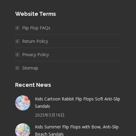
Website Terms
Flip Flop FAQs
Return Policy
Privacy Policy
Sitemap
Recent News
Kids Cartoon Rabbit Flip Flops Soft Anti-Slip
Sandals
2025年5月16日
Kids Summer Flip Flops with Bow, Anti-Slip
Beach Sandals