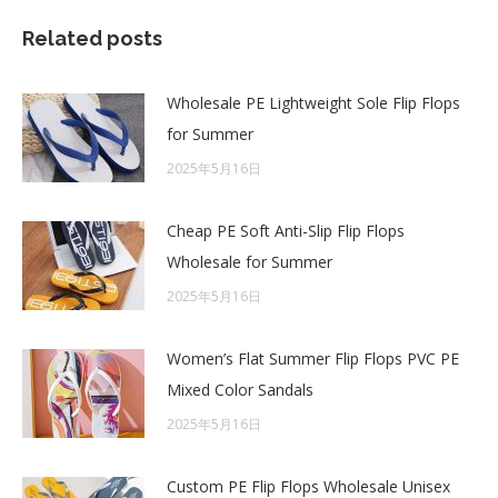
Related posts
Wholesale PE Lightweight Sole Flip Flops
for Summer
2025年5月16日
Cheap PE Soft Anti-Slip Flip Flops
Wholesale for Summer
2025年5月16日
Women’s Flat Summer Flip Flops PVC PE
Mixed Color Sandals
2025年5月16日
Custom PE Flip Flops Wholesale Unisex