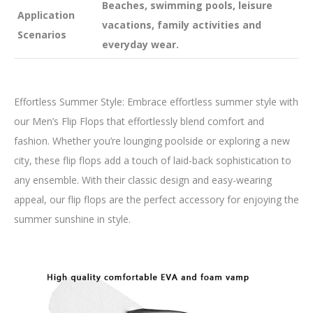
Beaches, swimming pools, leisure
Application
vacations, family activities and
Scenarios
everyday wear.
Effortless Summer Style: Embrace effortless summer style with
our Men’s Flip Flops that effortlessly blend comfort and
fashion. Whether you’re lounging poolside or exploring a new
city, these flip flops add a touch of laid-back sophistication to
any ensemble. With their classic design and easy-wearing
appeal, our flip flops are the perfect accessory for enjoying the
summer sunshine in style.