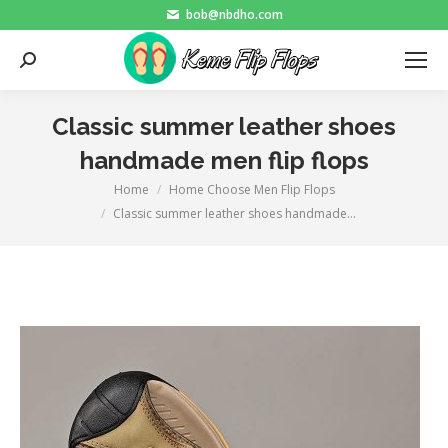
bob@nbdho.com
Search:
Classic summer leather shoes
handmade men flip flops
Home
Home Choose Men Flip Flops
You are here:
Classic summer leather shoes handmade…