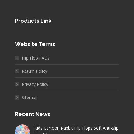
Products Link
Website Terms
Flip Flop FAQs
Return Policy
Privacy Policy
Sitemap
Recent News
Kids Cartoon Rabbit Flip Flops Soft Anti-Slip