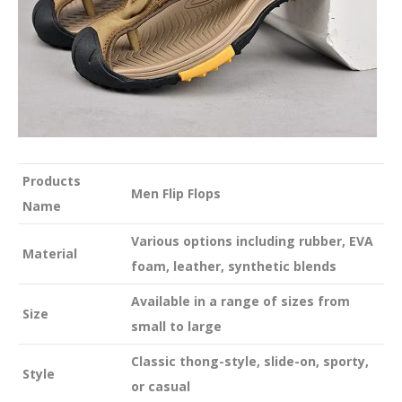
Products
Men Flip Flops
Name
Various options including rubber, EVA
Material
foam, leather, synthetic blends
Available in a range of sizes from
Size
small to large
Classic thong-style, slide-on, sporty,
Style
or casual