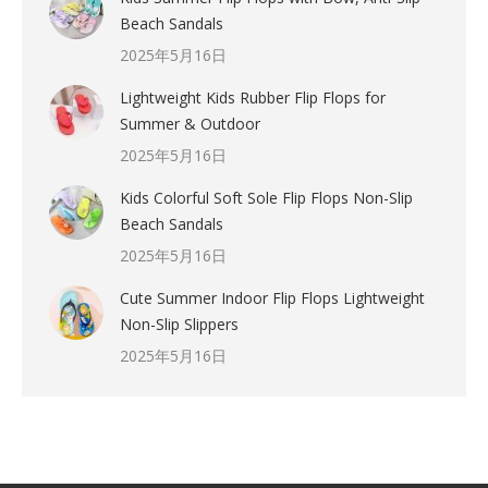
Beach Sandals
2025年5月16日
Lightweight Kids Rubber Flip Flops for
Summer & Outdoor
2025年5月16日
Kids Colorful Soft Sole Flip Flops Non-Slip
Beach Sandals
2025年5月16日
Cute Summer Indoor Flip Flops Lightweight
Non-Slip Slippers
2025年5月16日