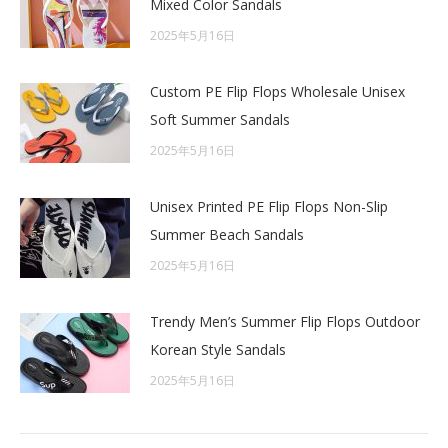
Mixed Color Sandals
2025年5月16日
Custom PE Flip Flops Wholesale Unisex
Soft Summer Sandals
2025年5月16日
Unisex Printed PE Flip Flops Non-Slip
Summer Beach Sandals
2025年5月16日
Trendy Men’s Summer Flip Flops Outdoor
Korean Style Sandals
2025年5月16日