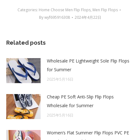
Categories:
Home Choose Men Flip Flops
,
Men Flip Flops
By
wyf695916308
2024年4月22日
Related posts
Wholesale PE Lightweight Sole Flip Flops
for Summer
2025年5月16日
Cheap PE Soft Anti-Slip Flip Flops
Wholesale for Summer
2025年5月16日
Women’s Flat Summer Flip Flops PVC PE