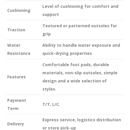
Level of cushioning for comfort and
Cushioning
support
Textured or patterned outsoles for
Traction
grip
Water
Ability to handle water exposure and
Resistance
quick-drying properties
Comfortable foot pads, durable
materials, non-slip outsoles, simple
Features
design and a wide selection of
styles.
Payment
T/T, L/C.
Term
Express service, logistics distribution
Delivery
or store pick-up