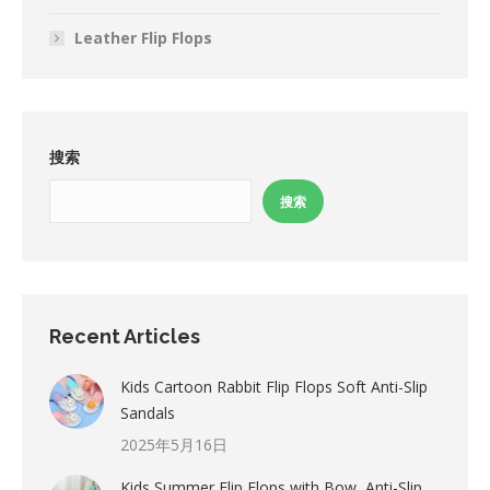
Leather Flip Flops
搜索
搜索
Recent Articles
Kids Cartoon Rabbit Flip Flops Soft Anti-Slip
Sandals
2025年5月16日
Kids Summer Flip Flops with Bow, Anti-Slip