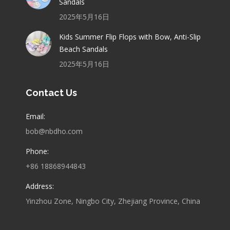
Sandals
2025年5月16日
Kids Summer Flip Flops with Bow, Anti-Slip
Beach Sandals
2025年5月16日
Contact Us
Email:
bob@nbdho.com
Phone:
+86 18868944843
Address:
Yinzhou Zone, Ningbo City, Zhejiang Province, China