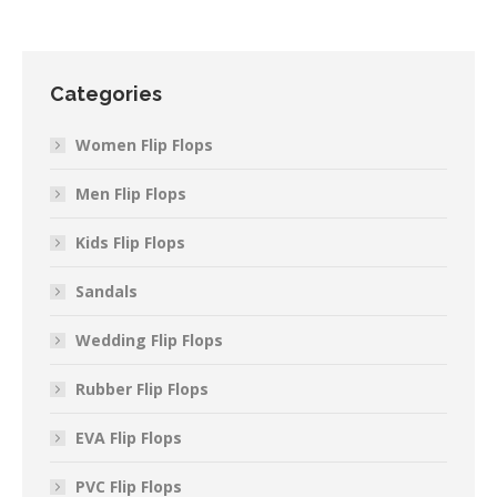
Categories
Women Flip Flops
Men Flip Flops
Kids Flip Flops
Sandals
Wedding Flip Flops
Rubber Flip Flops
EVA Flip Flops
PVC Flip Flops