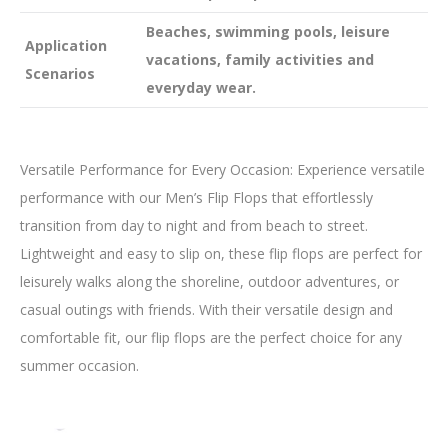
Beaches, swimming pools, leisure
Application
vacations, family activities and
Scenarios
everyday wear.
Versatile Performance for Every Occasion: Experience versatile
performance with our Men’s Flip Flops that effortlessly
transition from day to night and from beach to street.
Lightweight and easy to slip on, these flip flops are perfect for
leisurely walks along the shoreline, outdoor adventures, or
casual outings with friends. With their versatile design and
comfortable fit, our flip flops are the perfect choice for any
summer occasion.